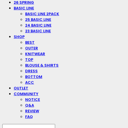
26 SPRING
BASIC LINE
BASIC LINE 2PACK
25 BASIC LINE
24 BASIC LINE
23 BASIC LINE
SHOP
BEST
OUTER
KNITWEAR
TOP
BLOUSE & SHIRTS
DRESS
BOTTOM
ACC
OUTLET
COMMUNITY
NOTICE
Q&A
REVIEW
FAQ