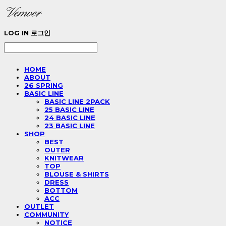
LOG IN
로그인
HOME
ABOUT
26 SPRING
BASIC LINE
BASIC LINE 2PACK
25 BASIC LINE
24 BASIC LINE
23 BASIC LINE
SHOP
BEST
OUTER
KNITWEAR
TOP
BLOUSE & SHIRTS
DRESS
BOTTOM
ACC
OUTLET
COMMUNITY
NOTICE