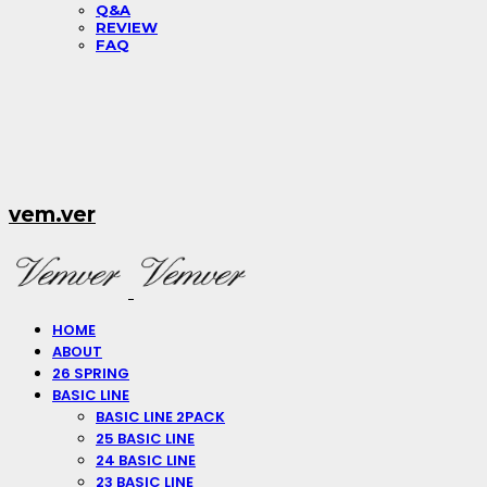
Q&A
REVIEW
FAQ
vem.ver
HOME
ABOUT
26 SPRING
BASIC LINE
BASIC LINE 2PACK
25 BASIC LINE
24 BASIC LINE
23 BASIC LINE