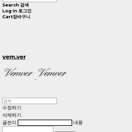
Search
검색
Log In
로그인
Cart
장바구니
vem.ver
수정하기
삭제하기
글쓴이
내용