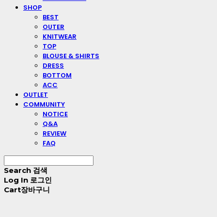
SHOP
BEST
OUTER
KNITWEAR
TOP
BLOUSE & SHIRTS
DRESS
BOTTOM
ACC
OUTLET
COMMUNITY
NOTICE
Q&A
REVIEW
FAQ
Search
검색
Log In
로그인
Cart
장바구니