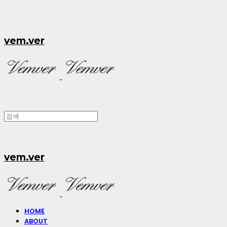
vem.ver
vem.ver
HOME
ABOUT