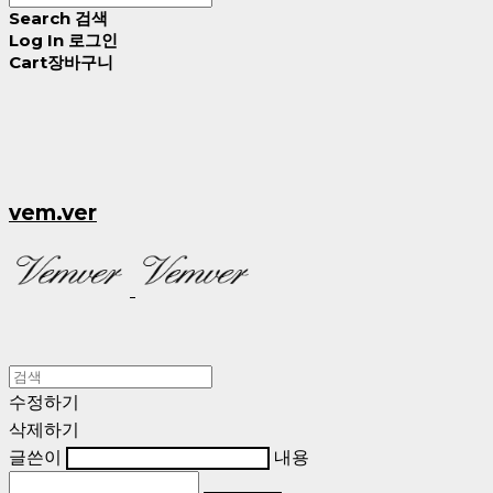
Search
검색
Log In
로그인
Cart
장바구니
vem.ver
수정하기
삭제하기
글쓴이
내용