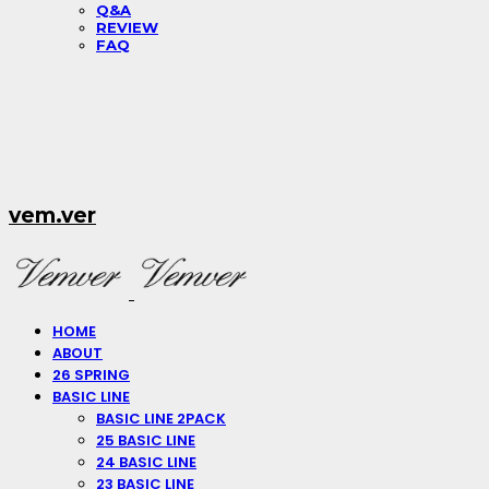
Q&A
REVIEW
FAQ
vem.ver
HOME
ABOUT
26 SPRING
BASIC LINE
BASIC LINE 2PACK
25 BASIC LINE
24 BASIC LINE
23 BASIC LINE