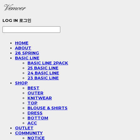
LOG IN
로그인
HOME
ABOUT
26 SPRING
BASIC LINE
BASIC LINE 2PACK
25 BASIC LINE
24 BASIC LINE
23 BASIC LINE
SHOP
BEST
OUTER
KNITWEAR
TOP
BLOUSE & SHIRTS
DRESS
BOTTOM
ACC
OUTLET
COMMUNITY
NOTICE