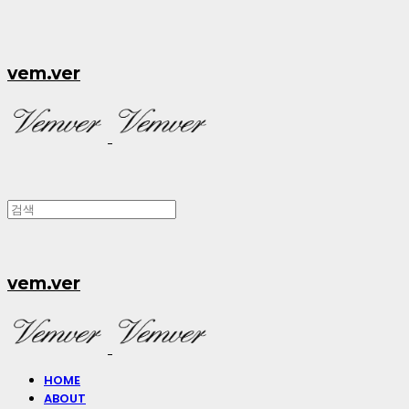
vem.ver
vem.ver
HOME
ABOUT