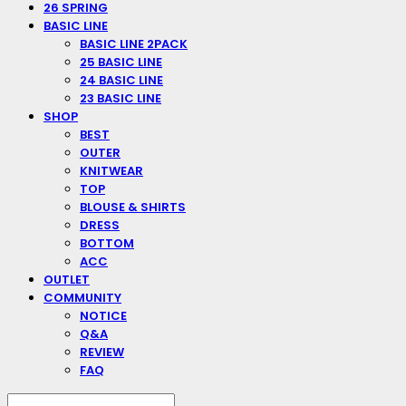
26 SPRING
BASIC LINE
BASIC LINE 2PACK
25 BASIC LINE
24 BASIC LINE
23 BASIC LINE
SHOP
BEST
OUTER
KNITWEAR
TOP
BLOUSE & SHIRTS
DRESS
BOTTOM
ACC
OUTLET
COMMUNITY
NOTICE
Q&A
REVIEW
FAQ