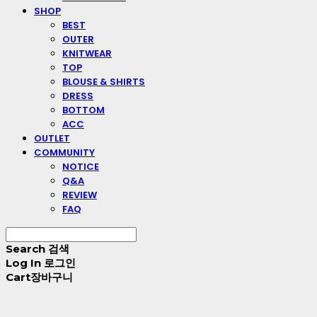
SHOP
BEST
OUTER
KNITWEAR
TOP
BLOUSE & SHIRTS
DRESS
BOTTOM
ACC
OUTLET
COMMUNITY
NOTICE
Q&A
REVIEW
FAQ
Search
검색
Log In
로그인
Cart
장바구니