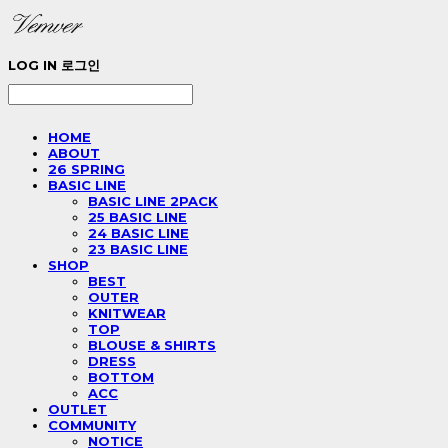
LOG IN
로그인
HOME
ABOUT
26 SPRING
BASIC LINE
BASIC LINE 2PACK
25 BASIC LINE
24 BASIC LINE
23 BASIC LINE
SHOP
BEST
OUTER
KNITWEAR
TOP
BLOUSE & SHIRTS
DRESS
BOTTOM
ACC
OUTLET
COMMUNITY
NOTICE