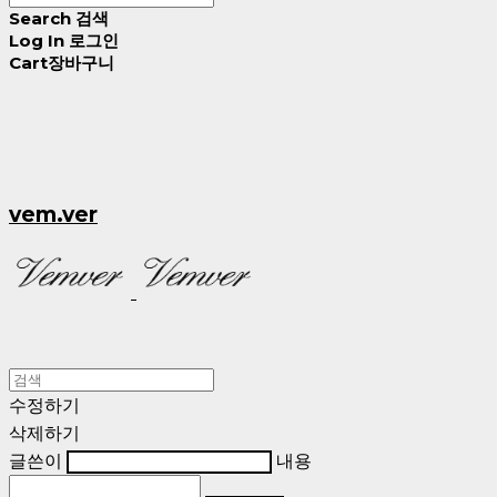
Search
검색
Log In
로그인
Cart
장바구니
vem.ver
수정하기
삭제하기
글쓴이
내용