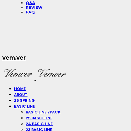
Q&A
REVIEW
FAQ
vem.ver
HOME
ABOUT
26 SPRING
BASIC LINE
BASIC LINE 2PACK
25 BASIC LINE
24 BASIC LINE
23 BASIC LINE