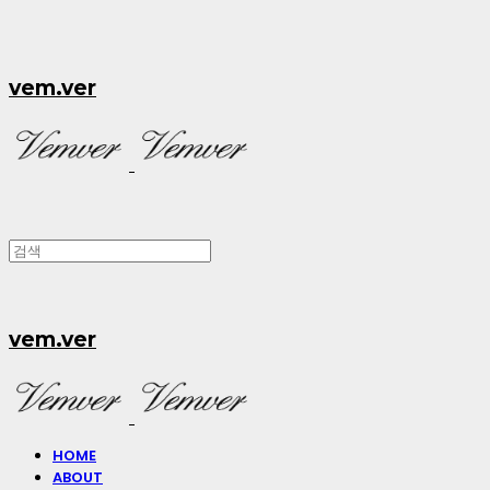
vem.ver
vem.ver
HOME
ABOUT