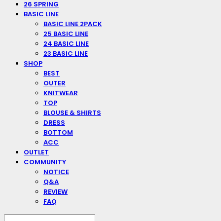
26 SPRING
BASIC LINE
BASIC LINE 2PACK
25 BASIC LINE
24 BASIC LINE
23 BASIC LINE
SHOP
BEST
OUTER
KNITWEAR
TOP
BLOUSE & SHIRTS
DRESS
BOTTOM
ACC
OUTLET
COMMUNITY
NOTICE
Q&A
REVIEW
FAQ