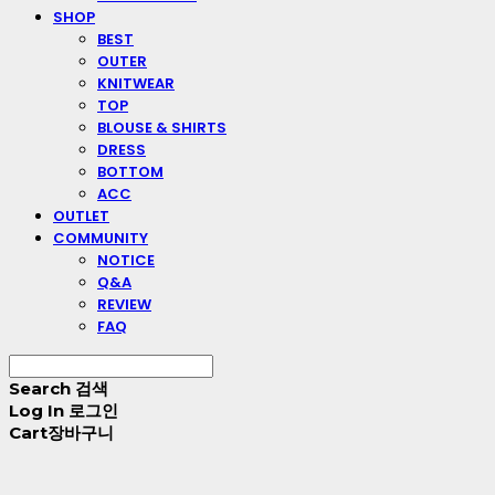
SHOP
BEST
OUTER
KNITWEAR
TOP
BLOUSE & SHIRTS
DRESS
BOTTOM
ACC
OUTLET
COMMUNITY
NOTICE
Q&A
REVIEW
FAQ
Search
검색
Log In
로그인
Cart
장바구니