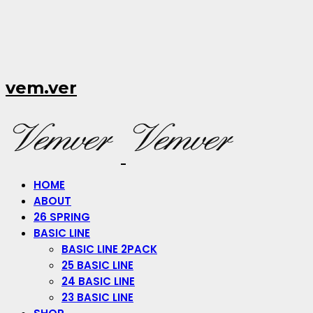
vem.ver
HOME
ABOUT
26 SPRING
BASIC LINE
BASIC LINE 2PACK
25 BASIC LINE
24 BASIC LINE
23 BASIC LINE