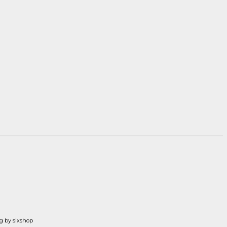
g by sixshop