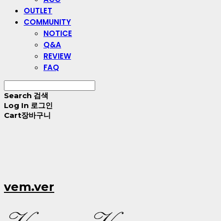
OUTLET
COMMUNITY
NOTICE
Q&A
REVIEW
FAQ
Search
검색
Log In
로그인
Cart
장바구니
vem.ver