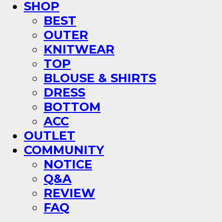
SHOP
BEST
OUTER
KNITWEAR
TOP
BLOUSE & SHIRTS
DRESS
BOTTOM
ACC
OUTLET
COMMUNITY
NOTICE
Q&A
REVIEW
FAQ