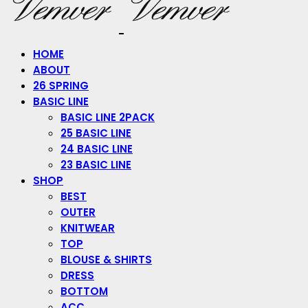
HOME
ABOUT
26 SPRING
BASIC LINE
BASIC LINE 2PACK
25 BASIC LINE
24 BASIC LINE
23 BASIC LINE
SHOP
BEST
OUTER
KNITWEAR
TOP
BLOUSE & SHIRTS
DRESS
BOTTOM
ACC