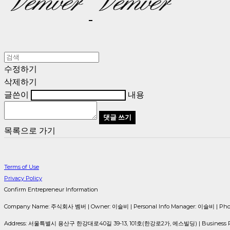
수정하기
삭제하기
글쓴이
내용
댓글 쓰기
목록으로 가기
Terms of Use
Privacy Policy
Confirm Entrepreneur Information
Company Name: 주식회사 벰버 | Owner: 이슬비 | Personal Info Manager: 이슬비 | Phone 
Address: 서울특별시 용산구 한강대로40길 39-13, 101호(한강로2가, 에스빌딩) | Business Reg