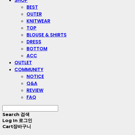
SHOP
BEST
OUTER
KNITWEAR
TOP
BLOUSE & SHIRTS
DRESS
BOTTOM
ACC
OUTLET
COMMUNITY
NOTICE
Q&A
REVIEW
FAQ
Search
검색
Log In
로그인
Cart
장바구니