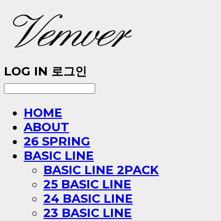
LOG IN
로그인
HOME
ABOUT
26 SPRING
BASIC LINE
BASIC LINE 2PACK
25 BASIC LINE
24 BASIC LINE
23 BASIC LINE