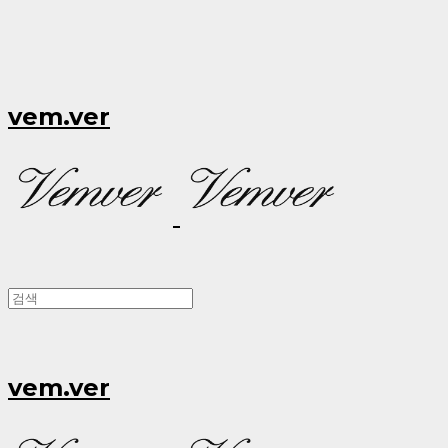
vem.ver
vem.ver