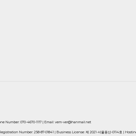
Number: 070-4670-1117 | Email: vem-ver@hanmail.net
istration Number:
258-87-01841
| Business License:
제 2021-서울용산-0114호
| Hostin