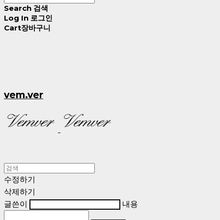
Search
검색
Log In
로그인
Cart
장바구니
vem.ver
수정하기
삭제하기
글쓴이
내용