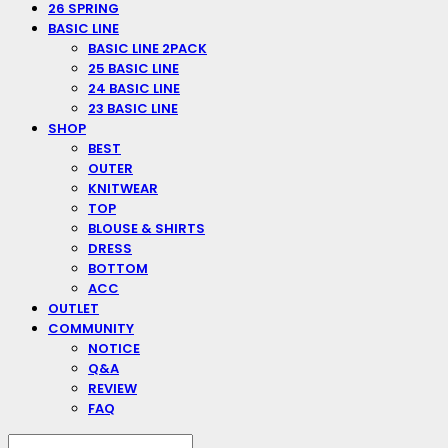
26 SPRING
BASIC LINE
BASIC LINE 2PACK
25 BASIC LINE
24 BASIC LINE
23 BASIC LINE
SHOP
BEST
OUTER
KNITWEAR
TOP
BLOUSE & SHIRTS
DRESS
BOTTOM
ACC
OUTLET
COMMUNITY
NOTICE
Q&A
REVIEW
FAQ