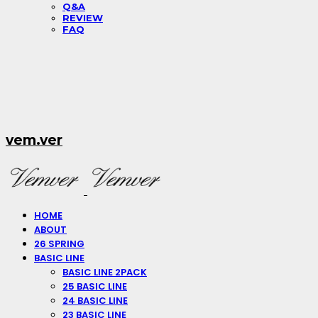
Q&A
REVIEW
FAQ
vem.ver
HOME
ABOUT
26 SPRING
BASIC LINE
BASIC LINE 2PACK
25 BASIC LINE
24 BASIC LINE
23 BASIC LINE