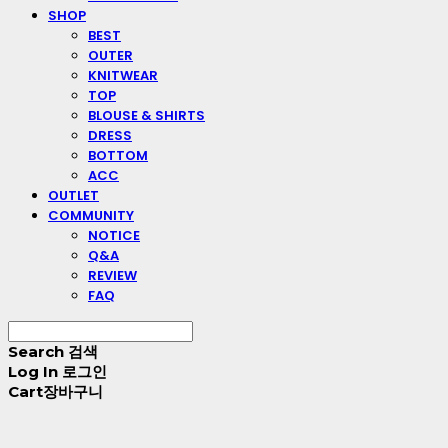
SHOP
BEST
OUTER
KNITWEAR
TOP
BLOUSE & SHIRTS
DRESS
BOTTOM
ACC
OUTLET
COMMUNITY
NOTICE
Q&A
REVIEW
FAQ
Search
검색
Log In
로그인
Cart
장바구니