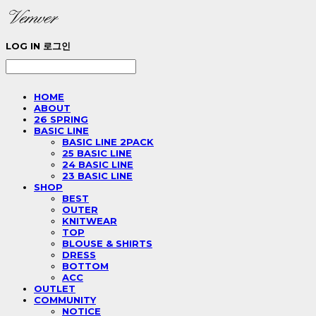
LOG IN
로그인
HOME
ABOUT
26 SPRING
BASIC LINE
BASIC LINE 2PACK
25 BASIC LINE
24 BASIC LINE
23 BASIC LINE
SHOP
BEST
OUTER
KNITWEAR
TOP
BLOUSE & SHIRTS
DRESS
BOTTOM
ACC
OUTLET
COMMUNITY
NOTICE