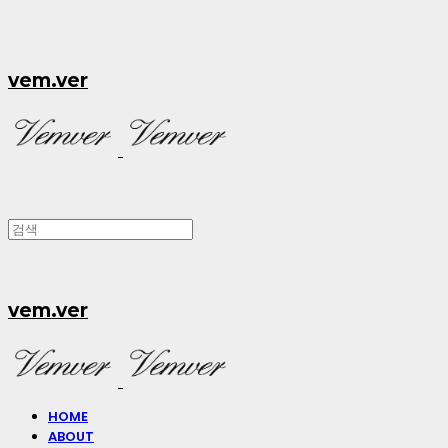
vem.ver
vem.ver
HOME
ABOUT