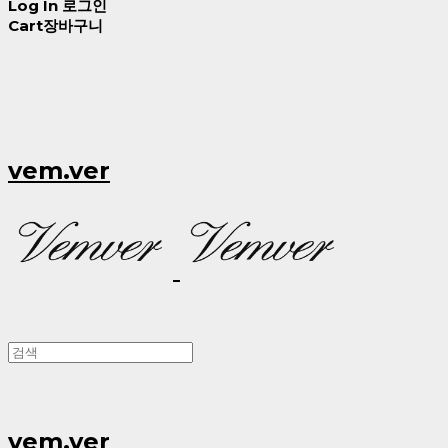
Log In
로그인
Cart
장바구니
vem.ver
vem.ver