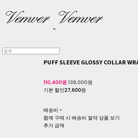
PUFF SLEEVE GLOSSY COLLAR WR
110,400원
138,000원
기본 할인
27,600원
배송비
-
함께 구매 시 배송비 절약 상품 보기
추가 금액