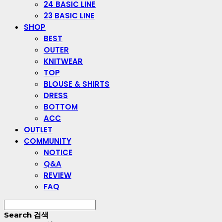
24 BASIC LINE
23 BASIC LINE
SHOP
BEST
OUTER
KNITWEAR
TOP
BLOUSE & SHIRTS
DRESS
BOTTOM
ACC
OUTLET
COMMUNITY
NOTICE
Q&A
REVIEW
FAQ
Search
검색