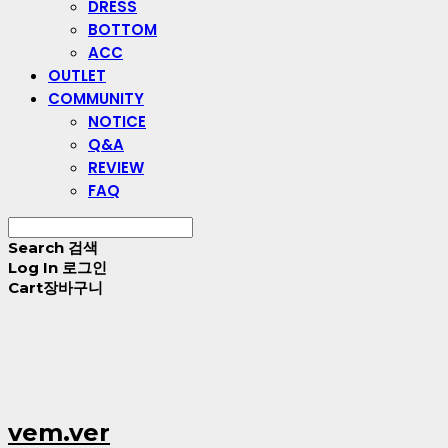
DRESS
BOTTOM
ACC
OUTLET
COMMUNITY
NOTICE
Q&A
REVIEW
FAQ
Search
검색
Log In
로그인
Cart
장바구니
vem.ver