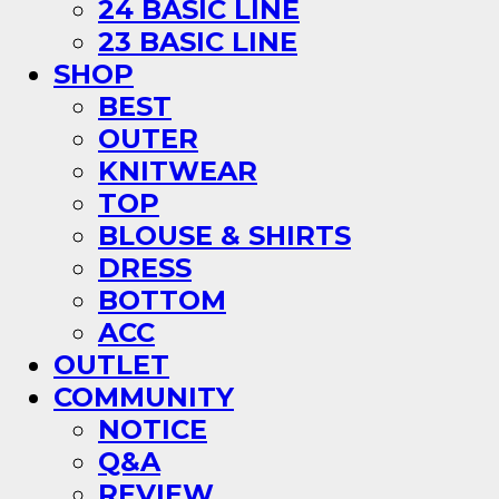
24 BASIC LINE
23 BASIC LINE
SHOP
BEST
OUTER
KNITWEAR
TOP
BLOUSE & SHIRTS
DRESS
BOTTOM
ACC
OUTLET
COMMUNITY
NOTICE
Q&A
REVIEW