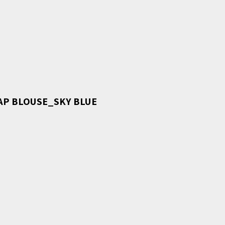
AP BLOUSE_SKY BLUE