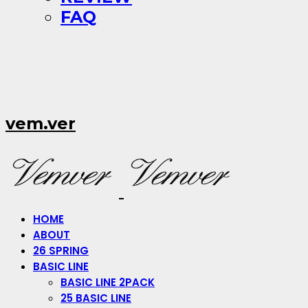
FAQ
vem.ver
HOME
ABOUT
26 SPRING
BASIC LINE
BASIC LINE 2PACK
25 BASIC LINE