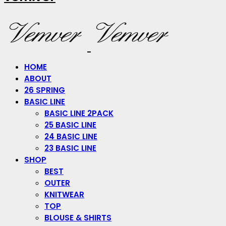
HOME
ABOUT
26 SPRING
BASIC LINE
BASIC LINE 2PACK
25 BASIC LINE
24 BASIC LINE
23 BASIC LINE
SHOP
BEST
OUTER
KNITWEAR
TOP
BLOUSE & SHIRTS