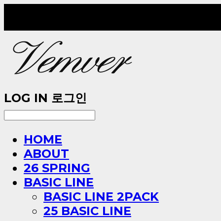
LOG IN
로그인
HOME
ABOUT
26 SPRING
BASIC LINE
BASIC LINE 2PACK
25 BASIC LINE