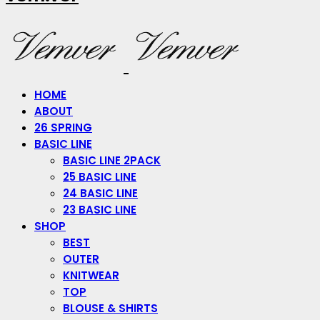
HOME
ABOUT
26 SPRING
BASIC LINE
BASIC LINE 2PACK
25 BASIC LINE
24 BASIC LINE
23 BASIC LINE
SHOP
BEST
OUTER
KNITWEAR
TOP
BLOUSE & SHIRTS