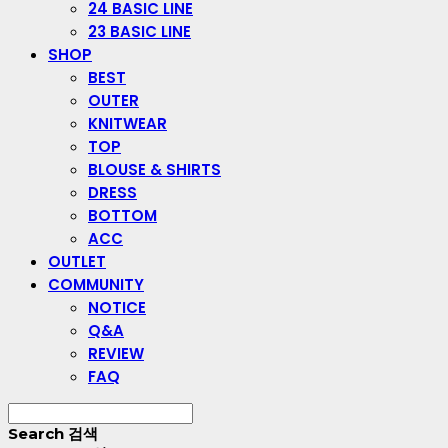
24 BASIC LINE
23 BASIC LINE
SHOP
BEST
OUTER
KNITWEAR
TOP
BLOUSE & SHIRTS
DRESS
BOTTOM
ACC
OUTLET
COMMUNITY
NOTICE
Q&A
REVIEW
FAQ
Search
검색