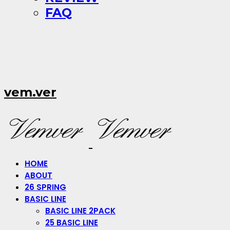
FAQ
vem.ver
HOME
ABOUT
26 SPRING
BASIC LINE
BASIC LINE 2PACK
25 BASIC LINE