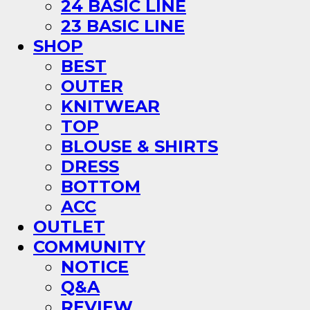
24 BASIC LINE
23 BASIC LINE
SHOP
BEST
OUTER
KNITWEAR
TOP
BLOUSE & SHIRTS
DRESS
BOTTOM
ACC
OUTLET
COMMUNITY
NOTICE
Q&A
REVIEW