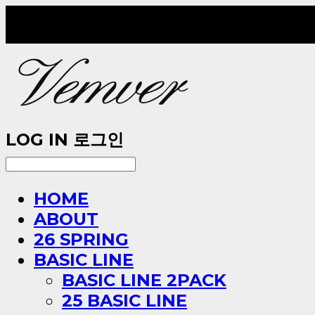
LOG IN
로그인
HOME
ABOUT
26 SPRING
BASIC LINE
BASIC LINE 2PACK
25 BASIC LINE