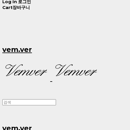
Log In
로그인
Cart
장바구니
vem.ver
vem.ver