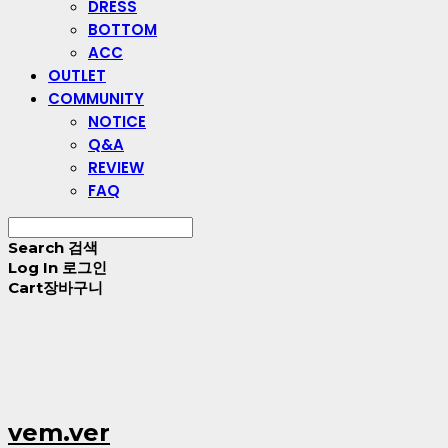
DRESS
BOTTOM
ACC
OUTLET
COMMUNITY
NOTICE
Q&A
REVIEW
FAQ
Search
검색
Log In
로그인
Cart
장바구니
vem.ver