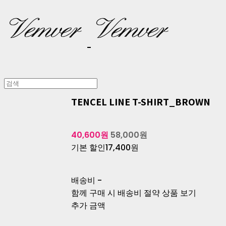
TENCEL LINE T-SHIRT_BROWN
40,600원
58,000원
기본 할인
17,400원
배송비
-
함께 구매 시 배송비 절약 상품 보기
추가 금액