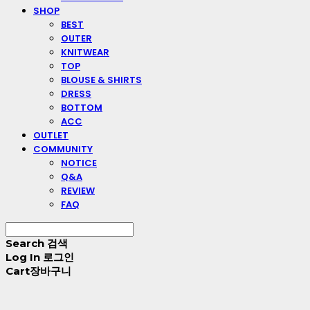
SHOP
BEST
OUTER
KNITWEAR
TOP
BLOUSE & SHIRTS
DRESS
BOTTOM
ACC
OUTLET
COMMUNITY
NOTICE
Q&A
REVIEW
FAQ
Search
검색
Log In
로그인
Cart
장바구니