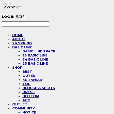
LOG IN
로그인
HOME
ABOUT
26 SPRING
BASIC LINE
BASIC LINE 2PACK
25 BASIC LINE
24 BASIC LINE
23 BASIC LINE
SHOP
BEST
OUTER
KNITWEAR
TOP
BLOUSE & SHIRTS
DRESS
BOTTOM
ACC
OUTLET
COMMUNITY
NOTICE