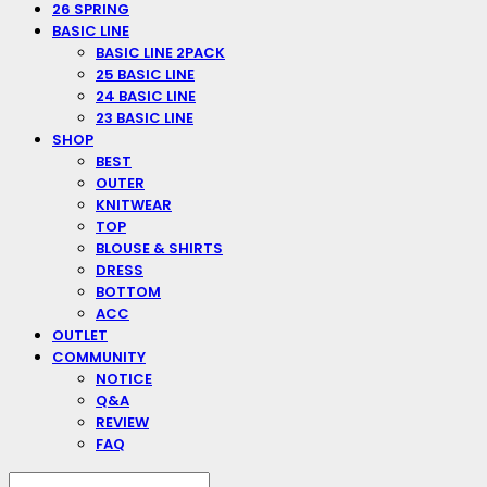
26 SPRING
BASIC LINE
BASIC LINE 2PACK
25 BASIC LINE
24 BASIC LINE
23 BASIC LINE
SHOP
BEST
OUTER
KNITWEAR
TOP
BLOUSE & SHIRTS
DRESS
BOTTOM
ACC
OUTLET
COMMUNITY
NOTICE
Q&A
REVIEW
FAQ