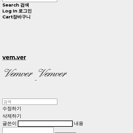
Search
검색
Log In
로그인
Cart
장바구니
vem.ver
수정하기
삭제하기
글쓴이
내용