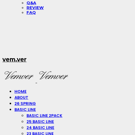
Q&A
REVIEW
FAQ
vem.ver
HOME
ABOUT
26 SPRING
BASIC LINE
BASIC LINE 2PACK
25 BASIC LINE
24 BASIC LINE
23 BASIC LINE