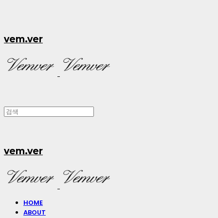
vem.ver
vem.ver
HOME
ABOUT